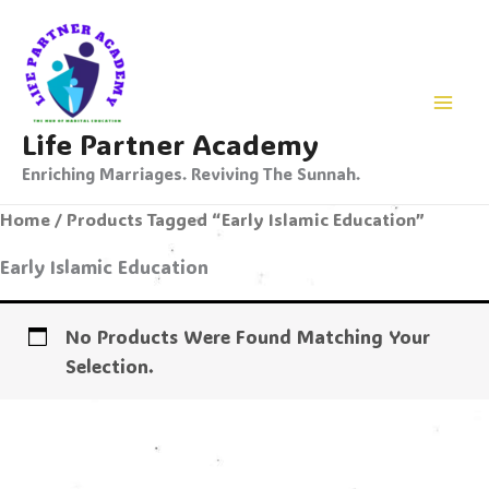
Skip
To
Content
Life Partner Academy
Enriching Marriages. Reviving The Sunnah.
Home
/ Products Tagged “Early Islamic Education”
Early Islamic Education
No Products Were Found Matching Your
Selection.