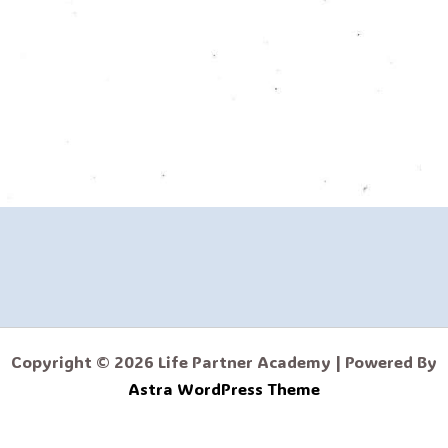
Copyright © 2026 Life Partner Academy | Powered By
Astra WordPress Theme