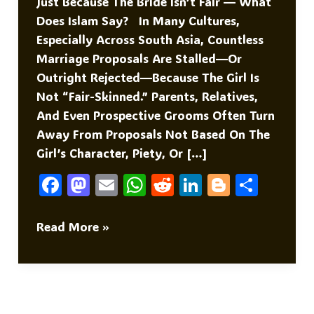
Just Because The Bride Isn’t Fair — What
Does Islam Say? In Many Cultures,
Especially Across South Asia, Countless
Marriage Proposals Are Stalled—Or
Outright Rejected—Because The Girl Is
Not “fair-Skinned.” Parents, Relatives,
And Even Prospective Grooms Often Turn
Away From Proposals Not Based On The
Girl’s Character, Piety, Or […]
F
M
E
W
R
Li
Bl
S
A
As
M
H
E
N
O
H
C
To
Ai
At
D
K
G
Ar
The
Read More »
Bride
E
D
L
S
Di
E
G
E
Is
B
O
A
T
DI
Er
Not
O
N
P
N
Fair