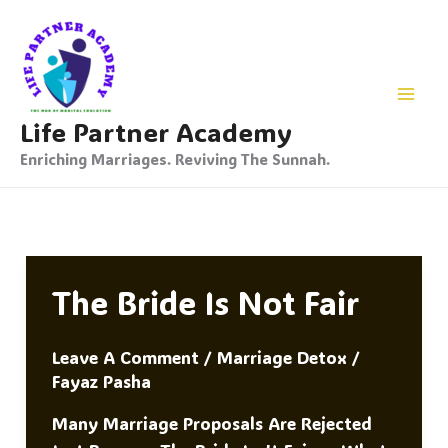
Skip
To
Content
Life Partner Academy
Enriching Marriages. Reviving The Sunnah.
The Bride Is Not Fair
Leave A Comment
/
Marriage Detox
/
Fayaz Pasha
Many Marriage Proposals Are Rejected