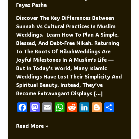
Fayaz Pasha
Discover The Key Differences Between
Sunnah Vs Cultural Practices In Muslim
Weddings. Learn How To Plan A Simple,
Blessed, And Debt-Free Nikah. Returning
To The Roots Of NikahWeddings Are
Joyful Milestones In A Muslim’s Life —
But In Today’s World, Many Islamic
Weddings Have Lost Their Simplicity And
Spiritual Beauty. Instead, They’ve
Become Extravagant Displays […]
F
M
E
W
R
Li
Bl
S
A
As
M
H
E
N
O
H
C
To
Ai
At
D
K
G
Ar
Sunnah
Read More »
Vs
E
D
L
S
Di
E
G
E