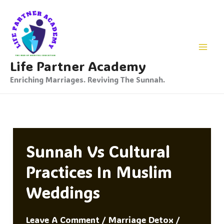
Skip
To
Content
Life Partner Academy
Enriching Marriages. Reviving The Sunnah.
Sunnah Vs Cultural
Practices In Muslim
Weddings
Leave A Comment
/
Marriage Detox
/