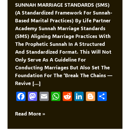
SUNNAH MARRIAGE STANDARDS (SMS)
(A Standardized Framework For Sunnah-
Based Marital Practices) By Life Partner
Academy Sunnah Marriage Standards
(SMS) Aligning Marriage Practices With
The Prophetic Sunnah In A Structured
And Standardized Format. This Will Not
Only Serve As A Guideline For
Conducting Marriages But Also Set The
Foundation For The ‘Break The Chains —
Revive […]
F
M
E
W
R
Li
Bl
S
A
As
M
H
E
N
O
H
C
To
Ai
At
D
K
G
Ar
Sunnah
Read More »
Marriage
E
D
L
S
Di
E
G
E
Standards