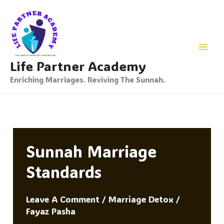
Skip
To
Content
Life Partner Academy
Enriching Marriages. Reviving The Sunnah.
Sunnah Marriage
Standards
Leave A Comment
/
Marriage Detox
/
Fayaz Pasha