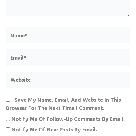
Name*
Email*
Website
Save My Name, Email, And Website In This
Browser For The Next Time I Comment.
Notify Me Of Follow-Up Comments By Email.
Notify Me Of New Posts By Email.