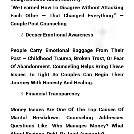
“We Learned How To Disagree Without Attacking
Each Other — That Changed Everything.” —
Couple Post Counseling
Deeper Emotional Awareness
People Carry Emotional Baggage From Their
Past — Childhood Trauma, Broken Trust, Or Fear
Of Abandonment. Counseling Helps Bring These
Issues To Light So Couples Can Begin Their
Journey With Honesty And Healing.
Financial Transparency
Money Issues Are One Of The Top Causes Of
Marital Breakdown. Counseling Addresses
Questions Like: Who Manages Money? What
About Savings, Debt, Or Joint Accounts?