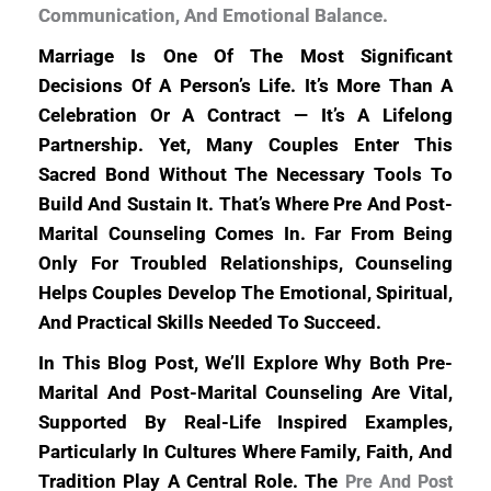
Communication, And Emotional Balance.
Marriage Is One Of The Most Significant
Decisions Of A Person’s Life. It’s More Than A
Celebration Or A Contract — It’s A Lifelong
Partnership. Yet, Many Couples Enter This
Sacred Bond Without The Necessary Tools To
Build And Sustain It. That’s Where Pre And Post-
Marital Counseling Comes In. Far From Being
Only For Troubled Relationships, Counseling
Helps Couples Develop The Emotional, Spiritual,
And Practical Skills Needed To Succeed.
In This Blog Post, We’ll Explore Why Both Pre-
Marital And Post-Marital Counseling Are Vital,
Supported By Real-Life Inspired Examples,
Particularly In Cultures Where Family, Faith, And
Tradition Play A Central Role. The
Pre And Post