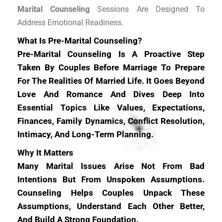
Marital Counseling
Sessions Are Designed To
Address Emotional Readiness.
What Is Pre-Marital Counseling?
Pre-Marital Counseling Is A Proactive Step
Taken By Couples Before Marriage To Prepare
For The Realities Of Married Life. It Goes Beyond
Love And Romance And Dives Deep Into
Essential Topics Like Values, Expectations,
Finances, Family Dynamics, Conflict Resolution,
Intimacy, And Long-Term Planning.
Why It Matters
Many Marital Issues Arise Not From Bad
Intentions But From Unspoken Assumptions.
Counseling Helps Couples Unpack These
Assumptions, Understand Each Other Better,
And Build A Strong Foundation.