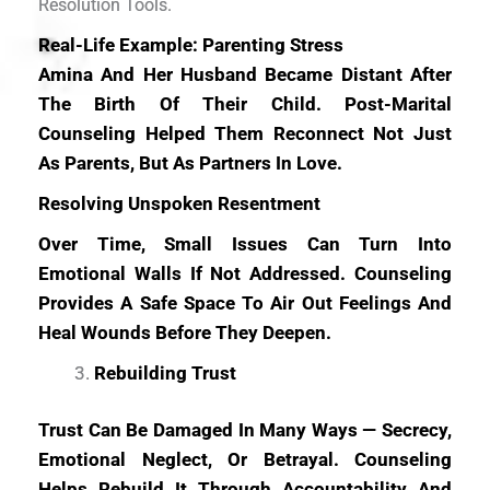
Resolution Tools.
Real-Life Example: Parenting Stress
Amina And Her Husband Became Distant After
The Birth Of Their Child. Post-Marital
Counseling Helped Them Reconnect Not Just
As Parents, But As Partners In Love.
Resolving Unspoken Resentment
Over Time, Small Issues Can Turn Into
Emotional Walls If Not Addressed. Counseling
Provides A Safe Space To Air Out Feelings And
Heal Wounds Before They Deepen.
Rebuilding Trust
Trust Can Be Damaged In Many Ways — Secrecy,
Emotional Neglect, Or Betrayal. Counseling
Helps Rebuild It Through Accountability And