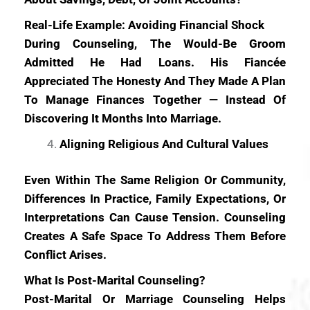
Real-Life Example: Avoiding Financial Shock
During Counseling, The Would-Be Groom
Admitted He Had Loans. His Fiancée
Appreciated The Honesty And They Made A Plan
To Manage Finances Together — Instead Of
Discovering It Months Into Marriage.
Aligning Religious And Cultural Values
Even Within The Same Religion Or Community,
Differences In Practice, Family Expectations, Or
Interpretations Can Cause Tension. Counseling
Creates A Safe Space To Address Them Before
Conflict Arises.
What Is Post-Marital Counseling?
Post-Marital Or Marriage Counseling Helps