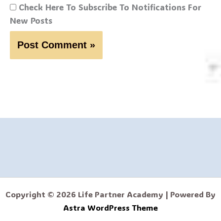
Check Here To Subscribe To Notifications For
New Posts
Copyright © 2026 Life Partner Academy | Powered By
Astra WordPress Theme