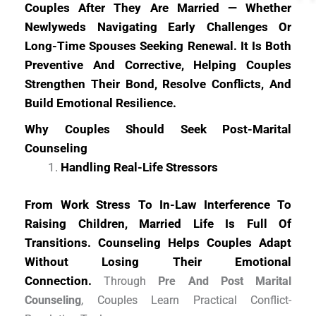
Couples After They Are Married — Whether
Newlyweds Navigating Early Challenges Or
Long-Time Spouses Seeking Renewal. It Is Both
Preventive And Corrective, Helping Couples
Strengthen Their Bond, Resolve Conflicts, And
Build Emotional Resilience.
Why Couples Should Seek Post-Marital
Counseling
Handling Real-Life Stressors
From Work Stress To In-Law Interference To
Raising Children, Married Life Is Full Of
Transitions. Counseling Helps Couples Adapt
Without Losing Their Emotional
Connection.
Through
Pre And Post Marital
Counseling
, Couples Learn Practical Conflict-