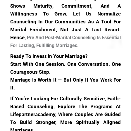
Shows Maturity, Commitment, And A
Willingness To Grow. Let Us Normalize
Counseling In Our Communities As A Tool For
Marital Enrichment, Not Just A Last Resort.
Hence,
Pre And Post-Marital Counseling Is Essential
For Lasting, Fulfilling Marriages.
Ready To Invest In Your Marriage?
Start With One Session. One Conversation. One
Courageous Step.
Marriage Is Worth It — But Only If You Work For
It.
If You’re Looking For Culturally Sensitive, Faith-
Based Counseling, Explore The Programs At
Lifepartneracademy, Where Couples Are Guided
To Build Stronger, More Spiritually Aligned
Marriages.