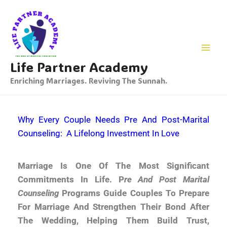
Skip
To
Content
Life Partner Academy
Enriching Marriages. Reviving The Sunnah.
Why Every Couple Needs Pre And Post-Marital
Counseling: A Lifelong Investment In Love
Marriage Is One Of The Most Significant
Commitments In Life. P
Re And Post Marital
Counseling
Programs Guide Couples To Prepare
For Marriage And Strengthen Their Bond After
The Wedding, Helping Them Build Trust,