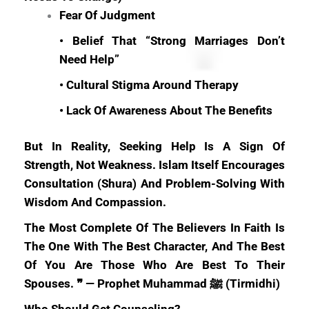
Fear Of Judgment
• Belief That “strong Marriages Don’t
Need Help”
• Cultural Stigma Around Therapy
• Lack Of Awareness About The Benefits
But In Reality, Seeking Help Is A Sign Of
Strength, Not Weakness. Islam Itself Encourages
Consultation (shura) And Problem-Solving With
Wisdom And Compassion.
The Most Complete Of The Believers In Faith Is
The One With The Best Character, And The Best
Of You Are Those Who Are Best To Their
Spouses. ❞ — Prophet Muhammad ﷺ (Tirmidhi)