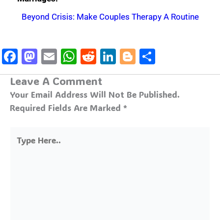
Beyond Crisis: Make Couples Therapy A Routine
Facebook
Mastodon
Email
WhatsApp
Reddit
LinkedIn
Blogger
Share
Leave A Comment
Your Email Address Will Not Be Published.
Required Fields Are Marked
*
Type
Here..