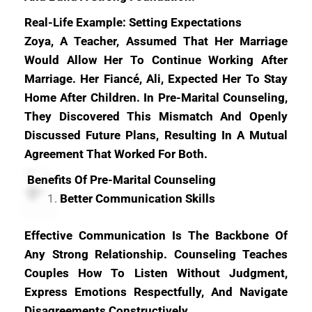
Real-Life Example: Setting Expectations
Zoya, A Teacher, Assumed That Her Marriage
Would Allow Her To Continue Working After
Marriage. Her Fiancé, Ali, Expected Her To Stay
Home After Children. In Pre-Marital Counseling,
They Discovered This Mismatch And Openly
Discussed Future Plans, Resulting In A Mutual
Agreement That Worked For Both.
Benefits Of Pre-Marital Counseling
Better Communication Skills
Effective Communication Is The Backbone Of
Any Strong Relationship. Counseling Teaches
Couples How To Listen Without Judgment,
Express Emotions Respectfully, And Navigate
Disagreements Constructively.