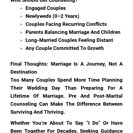
Who Should Get Counseling?
Engaged Couples
Newlyweds (0–2 Years)
Couples Facing Recurring Conflicts
Parents Balancing Marriage And Children
Long-Married Couples Feeling Distant
Any Couple Committed To Growth
Final Thoughts: Marriage Is A Journey, Not A
Destination
Too Many Couples Spend More Time Planning
Their Wedding Day Than Preparing For A
Lifetime Of Marriage. Pre And Post-Marital
Counseling Can Make The Difference Between
Surviving And Thriving.
Whether You’re About To Say “I Do” Or Have
Been Together For Decades, Seeking Guidance