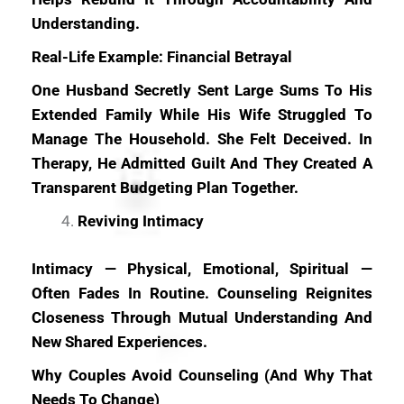
Understanding.
Real-Life Example: Financial Betrayal
One Husband Secretly Sent Large Sums To His
Extended Family While His Wife Struggled To
Manage The Household. She Felt Deceived. In
Therapy, He Admitted Guilt And They Created A
Transparent Budgeting Plan Together.
Reviving Intimacy
Intimacy — Physical, Emotional, Spiritual —
Often Fades In Routine. Counseling Reignites
Closeness Through Mutual Understanding And
New Shared Experiences.
Why Couples Avoid Counseling (And Why That
Needs To Change)