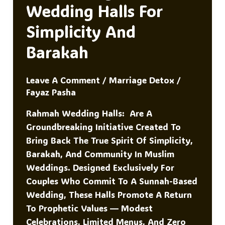
K
Wedding Halls For
Simplicity And
Barakah
Leave A Comment
/
Marriage Detox
/
Fayaz Pasha
Rahmah Wedding Halls: Are A
Groundbreaking Initiative Created To
Bring Back The True Spirit Of Simplicity,
Barakah, And Community In Muslim
Weddings. Designed Exclusively For
Couples Who Commit To A Sunnah-Based
Wedding, These Halls Promote A Return
To Prophetic Values — Modest
Celebrations, Limited Menus, And Zero