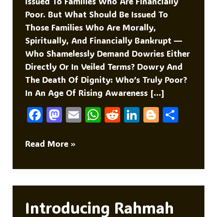
Issued To Families Who Are Financially
Poor. But What Should Be Issued To
Those Families Who Are Morally,
Spiritually, And Financially Bankrupt —
Who Shamelessly Demand Dowries Either
Directly Or In Veiled Terms? Dowry And
The Death Of Dignity: Who’s Truly Poor?
In An Age Of Rising Awareness […]
F
M
E
W
R
Li
Bl
S
A
As
M
H
E
N
O
H
C
To
Ai
At
D
K
G
Ar
BPL
Read More »
CARD
E
D
L
S
Di
E
G
E
B
O
A
T
DI
Er
O
N
P
N
O
P
Introducing Rahmah