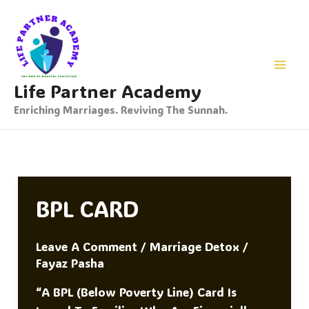
Skip
To
Content
Life Partner Academy
Enriching Marriages. Reviving The Sunnah.
BPL CARD
Leave A Comment
/
Marriage Detox
/
Fayaz Pasha
“A BPL (Below Poverty Line) Card Is