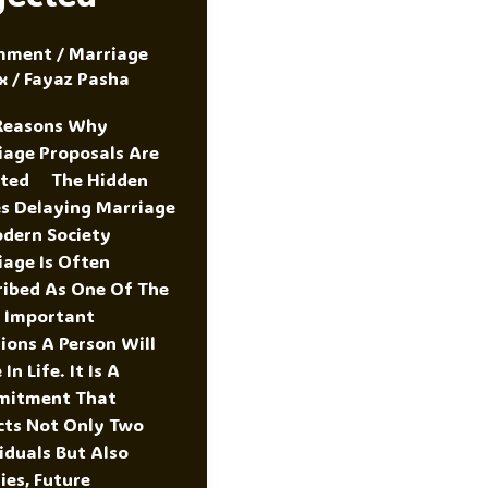
mment
/
Marriage
x
/
Fayaz Pasha
Reasons Why
iage Proposals Are
cted The Hidden
es Delaying Marriage
odern Society
iage Is Often
ribed As One Of The
 Important
ions A Person Will
In Life. It Is A
itment That
cts Not Only Two
iduals But Also
ies, Future