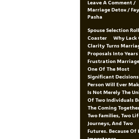
Leave A Comment
/
Marriage Detox
/
Fa
Pasha
Spouse Selection Roll
Coaster Why Lack 
Clarity Turns Marria
Proposals Into Years
Frustration Marriage
One Of The Most
Significant Decisions
Person Will Ever Make
Is Not Merely The Un
Of Two Individuals B
The Coming Togethe
Two Families, Two Li
Journeys, And Two
Futures. Because Of 
Importance,