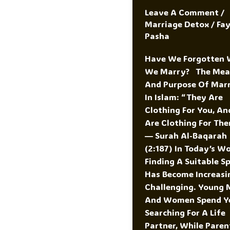
Leave A Comment
/
Marriage Detox
/
Fa
Pasha
Have We Forgotten
We Marry? The Mea
And Purpose Of Mar
In Islam: “They Are
Clothing For You, An
Are Clothing For The
— Surah Al-Baqarah
(2:187) In Today’s Wo
Finding A Suitable S
Has Become Increasi
Challenging. Young 
And Women Spend Y
Searching For A Life
Partner, While Paren