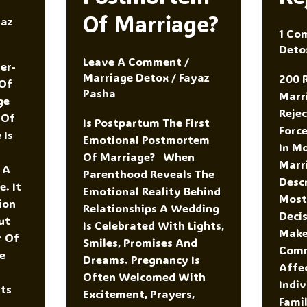
Of Marriage?
yaz
1 Co
Deto
Leave A Comment
/
er-
Marriage Detox
/
Fayaz
200 
Of
Pasha
Marr
ge
Reje
 Of
Is Postpartum The First
Forc
 Is
Emotional Postmortem
In M
Of Marriage? When
Marr
 A
Parenthood Reveals The
Desc
. It
Emotional Reality Behind
Most
ion
Relationships A Wedding
Decis
ut
Is Celebrated With Lights,
Make 
r Of
Smiles, Promises And
Comm
fe
Dreams. Pregnancy Is
Affe
Often Welcomed With
Indiv
Its
Excitement, Prayers,
Famil