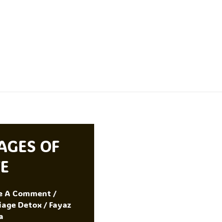
AGES OF
FE
e A Comment
/
iage Detox
/
Fayaz
a