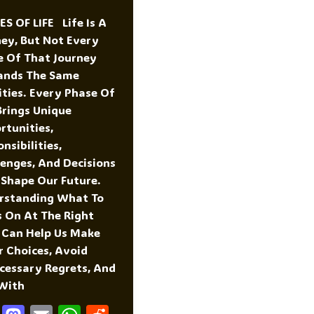
S OF LIFE Life Is A
ney, But Not Every
e Of That Journey
nds The Same
ities. Every Phase Of
Brings Unique
rtunities,
nsibilities,
lenges, And Decisions
 Shape Our Future.
rstanding What To
s On At The Right
 Can Help Us Make
r Choices, Avoid
cessary Regrets, And
 With