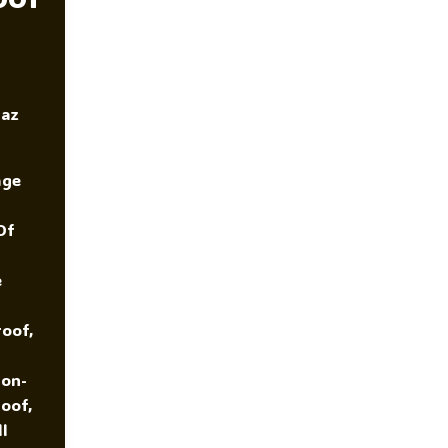
K
Of
Marriage?
yaz
age
Of
e
oof,
ion-
oof,
l