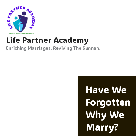
Skip
To
Content
Life Partner Academy
Enriching Marriages. Reviving The Sunnah.
Have We
Forgotten
Why We
Marry?