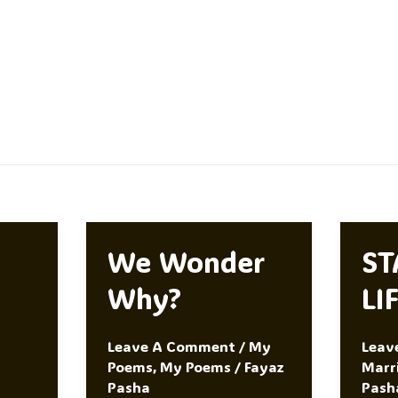
We Wonder
ST
Why?
LI
Leave A Comment
/
My
Leav
Poems
,
My Poems
/
Fayaz
Marr
Pasha
Pash