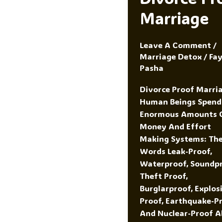
Marriage
Leave A Comment
/
Marriage Detox
/
Fa
Pasha
Divorce Proof Marri
Human Beings Spend
Enormous Amounts 
Money And Effort
Making Systems: Th
Words Leak-Proof,
Waterproof, Soundpr
Theft Proof,
Burglarproof, Explos
Proof, Earthquake-Pr
And Nuclear-Proof Al