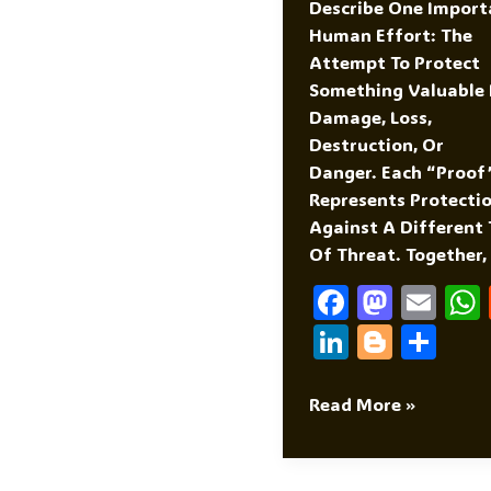
Describe One Import
Human Effort: The
Attempt To Protect
Something Valuable
Damage, Loss,
Destruction, Or
Danger. Each “proof
Represents Protecti
Against A Different
Of Threat. Together,
F
M
E
A
As
M
Li
Bl
S
C
To
Ai
N
O
H
E
D
L
K
G
Ar
Divorce
Read More »
Proof
B
O
E
G
E
Marriage
O
N
DI
Er