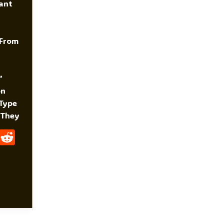
ant
 From
”
on
 Type
 They
W
R
H
E
At
D
S
Di
A
T
P