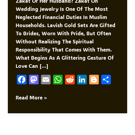
Zakat Or Her Husband? Zakat On
Wedding Jewelry Is One Of The Most
Neglected Financial Duties In Muslim
Households. Lavish Gold Sets Are Gifted
To Brides, Worn With Pride, But Often
Without Realizing The Spiritual
Responsibility That Comes With Them.
What Begins As A Glittering Gesture Of
Love Can […]
F
M
E
W
R
Li
Bl
S
A
As
M
H
E
N
O
H
C
To
Ai
At
D
K
G
Ar
Zakat
Read More »
On
E
D
L
S
Di
E
G
E
Jewelry
B
O
A
T
DI
Er
O
N
P
N