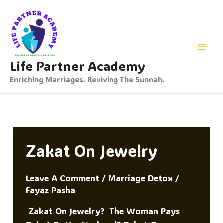
Skip
To
Content
Life Partner Academy
Enriching Marriages. Reviving The Sunnah.
Zakat On Jewelry
Leave A Comment
/
Marriage Detox
/
Fayaz Pasha
Zakat On Jewelry? The Woman Pays