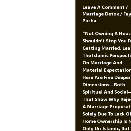
Leave A Comment
/
Marriage Detox
/
Fa
Pasha
“Not Owning A Hous
Shouldn’t Stop You 
Getting Married. Lea
The Islamic Perspect
On Marriage And
Material Expectation
Here Are Five Deeper
Dimensions—Both
Spiritual And Social
That Show Why Reje
A Marriage Proposal
Solely Due To Lack O
Home Ownership Is 
Only Un-Islamic, But