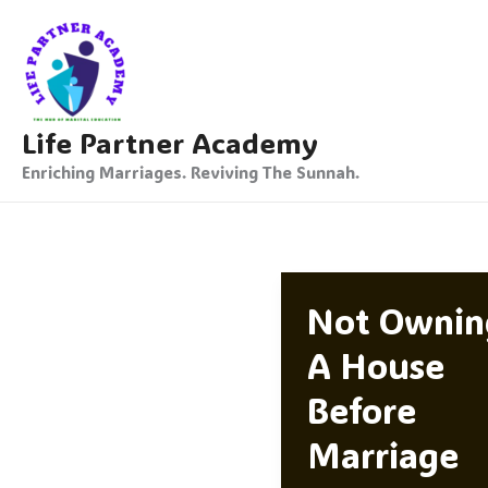
Skip
To
Content
Life Partner Academy
Enriching Marriages. Reviving The Sunnah.
Not Ownin
A House
Before
Marriage