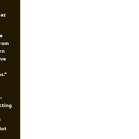
yaz
e
From
rn
ive
s.”
—
cting
f
Not