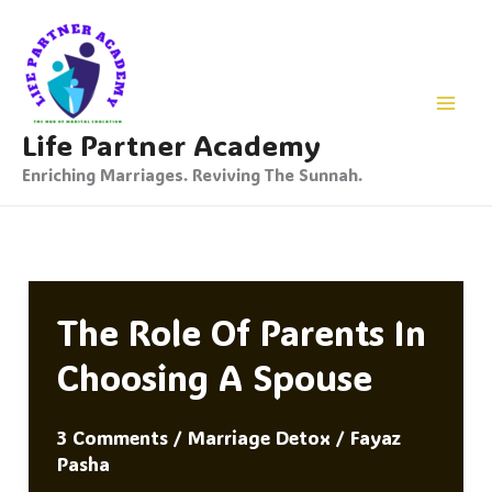
Skip
To
Content
Life Partner Academy
Enriching Marriages. Reviving The Sunnah.
The Role Of Parents In
Choosing A Spouse
3 Comments
/
Marriage Detox
/
Fayaz
Pasha