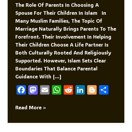
The Role Of Parents In Choosing A
Spouse For Their Children In Islam In
Many Muslim Families, The Topic Of
Marriage Naturally Brings Parents To The
Forefront. Their Involvement In Helping
Their Children Choose A Life Partner Is
Both Culturally Rooted And Religiously
Supported. However, Islam Sets Clear
Boundaries That Balance Parental
Guidance With […]
F
M
E
W
R
Li
Bl
S
A
As
M
H
E
N
O
H
C
To
Ai
At
D
K
G
Ar
The
Read More »
Role
E
D
L
S
Di
E
G
E
Of
B
O
A
T
DI
Er
Parents