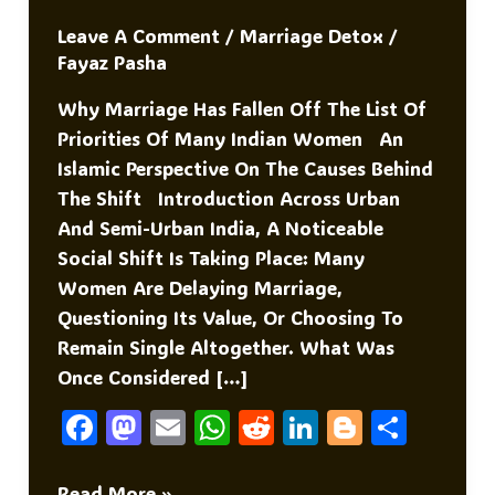
Leave A Comment
/
Marriage Detox
/
Fayaz Pasha
Why Marriage Has Fallen Off The List Of
Priorities Of Many Indian Women An
Islamic Perspective On The Causes Behind
The Shift Introduction Across Urban
And Semi-Urban India, A Noticeable
Social Shift Is Taking Place: Many
Women Are Delaying Marriage,
Questioning Its Value, Or Choosing To
Remain Single Altogether. What Was
Once Considered […]
F
M
E
W
R
Li
Bl
S
A
As
M
H
E
N
O
H
Why
Read More »