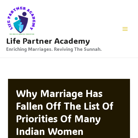
Skip
To
Content
Life Partner Academy
Enriching Marriages. Reviving The Sunnah.
Why Marriage Has
Fallen Off The List Of
Priorities Of Many
Indian Women