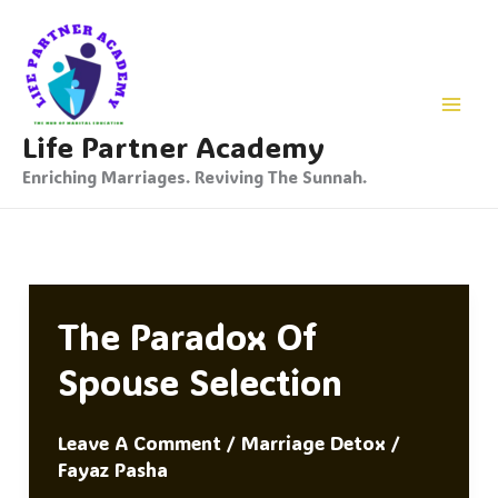
Skip
To
Content
Life Partner Academy
Enriching Marriages. Reviving The Sunnah.
The Paradox Of
Spouse Selection
Leave A Comment
/
Marriage Detox
/
Fayaz Pasha