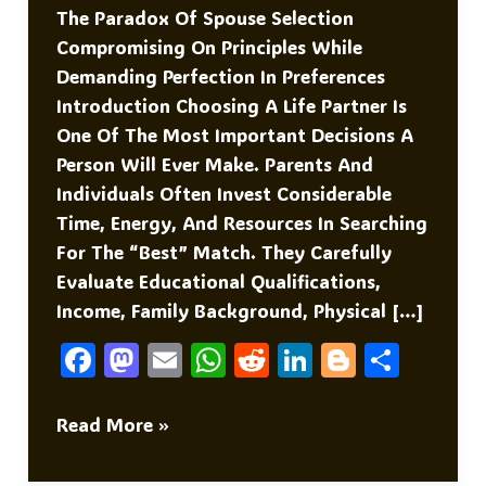
The Paradox Of Spouse Selection
Compromising On Principles While
Demanding Perfection In Preferences
Introduction Choosing A Life Partner Is
One Of The Most Important Decisions A
Person Will Ever Make. Parents And
Individuals Often Invest Considerable
Time, Energy, And Resources In Searching
For The “best” Match. They Carefully
Evaluate Educational Qualifications,
Income, Family Background, Physical […]
F
M
E
W
R
Li
Bl
S
A
As
M
H
E
N
O
H
C
To
Ai
At
D
K
G
Ar
The
Read More »
Paradox
E
D
L
S
Di
E
G
E
Of